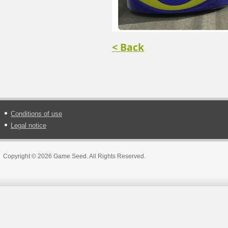
< Back
Conditions of use
Legal notice
Copyright © 2026 Game Seed. All Rights Reserved.