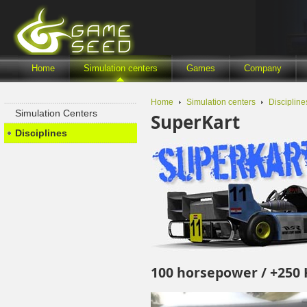
Home
Simulation centers
Games
Company
Home
Simulation centers
Discipline
Simulation Centers
SuperKart
Disciplines
100 horsepower / +250